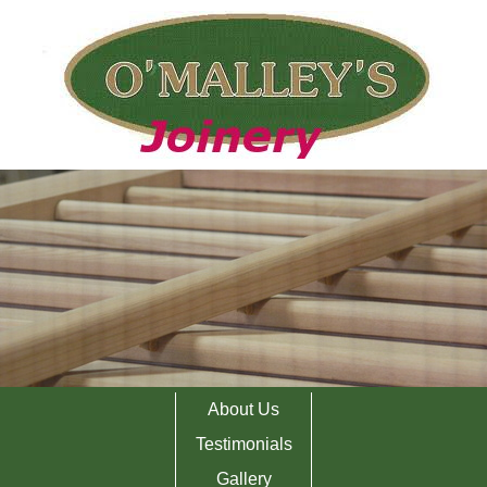
About Us
Testimonials
Gallery