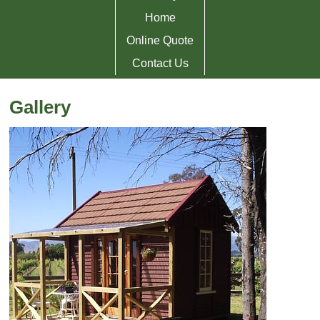
Home
Online Quote
Contact Us
Gallery