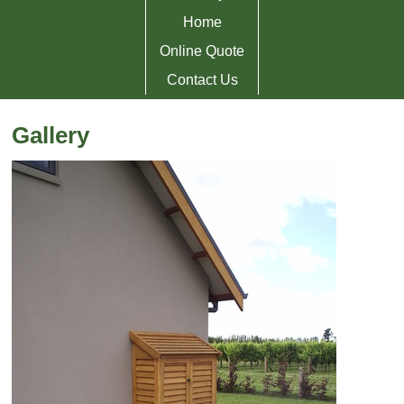
Home
Online Quote
Contact Us
Gallery