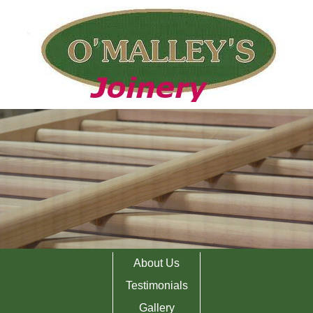
About Us
Testimonials
Gallery